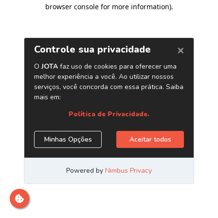
browser console for more information)
.