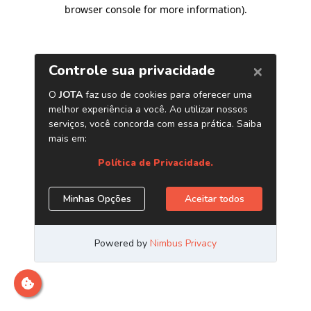
browser console for more information)
.