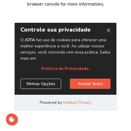
browser console for more information)
.