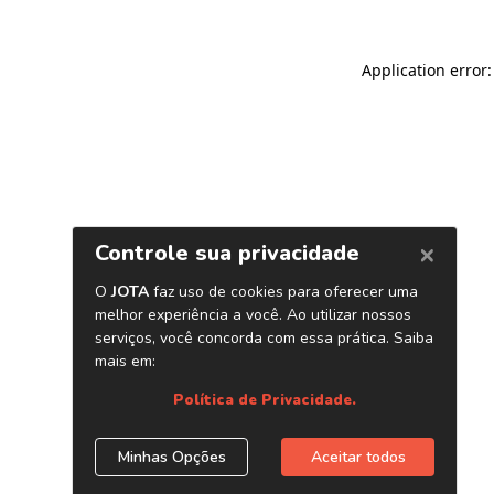
Application error