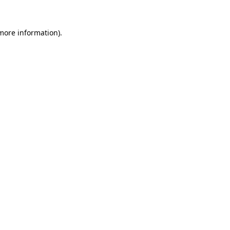
 more information)
.