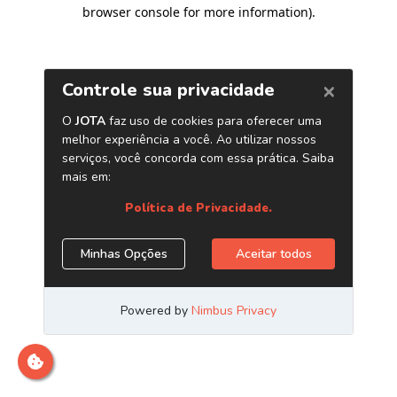
browser console for more information)
.