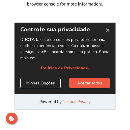
browser console for more information)
.