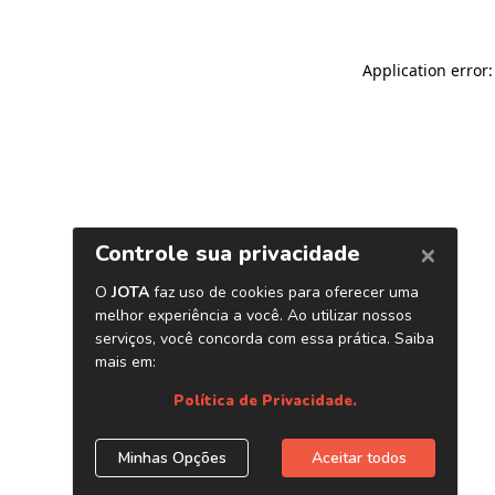
Application error