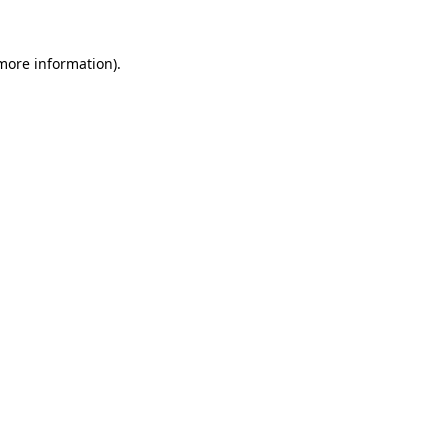
 more information)
.