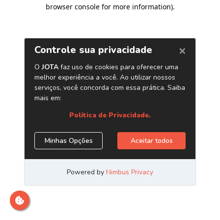
browser console for more information)
.