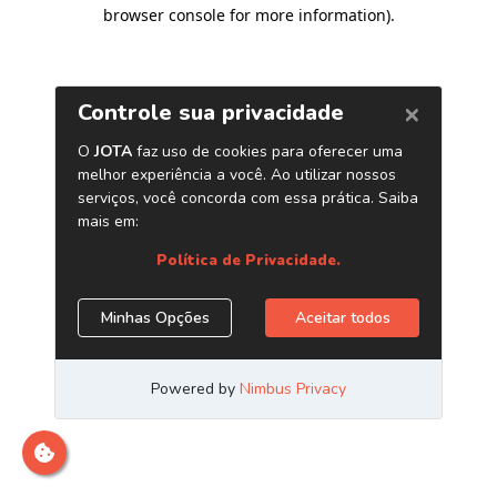
browser console for more information)
.