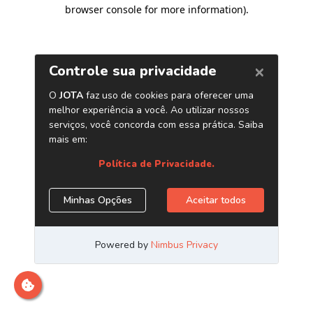
browser console for more information)
.