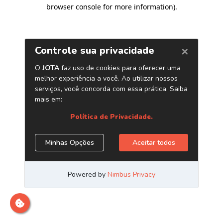
browser console for more information)
.