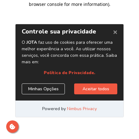
browser console for more information)
.