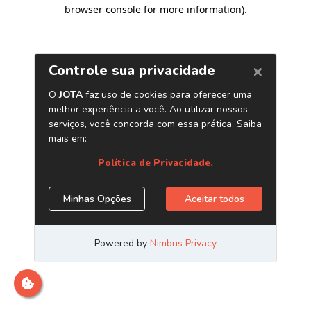
browser console for more information)
.