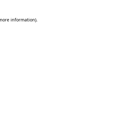
 more information)
.