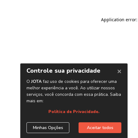
Application error