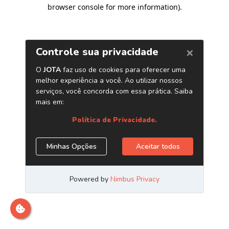
browser console for more information)
.