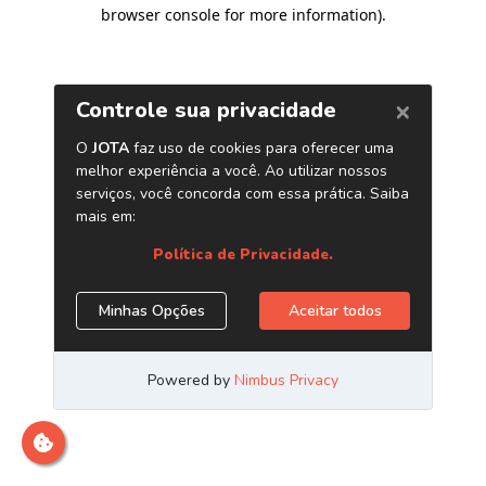
browser console for more information)
.