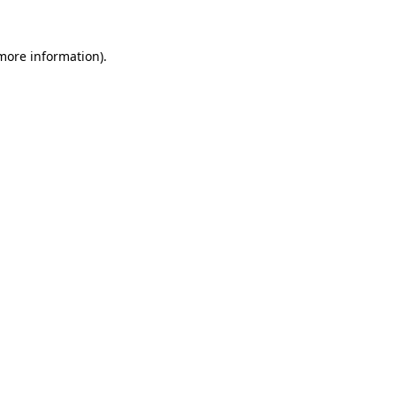
 more information)
.