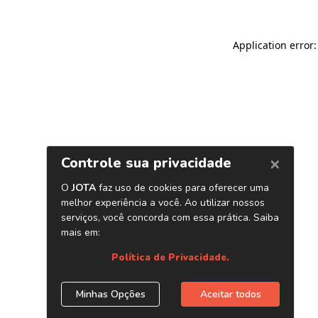
Application error