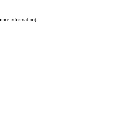
 more information)
.