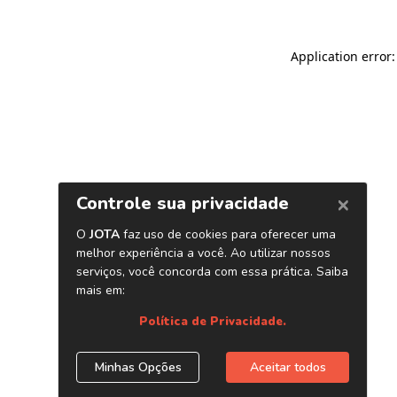
Application error