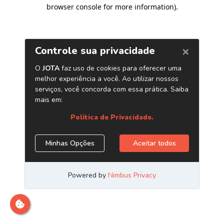
browser console for more information)
.