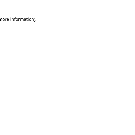
 more information)
.