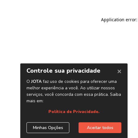
Application error