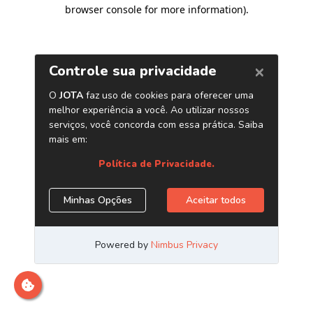
browser console for more information)
.