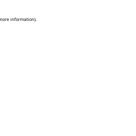
 more information)
.