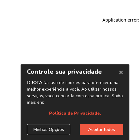
Application error