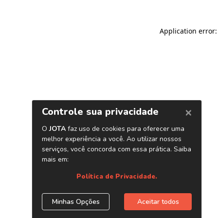
Application error