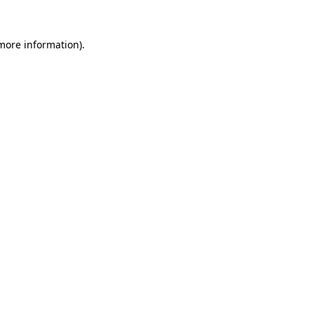
 more information)
.