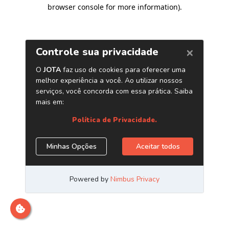
browser console for more information)
.