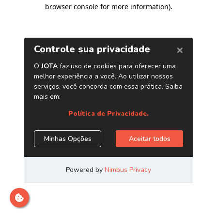
browser console for more information)
.