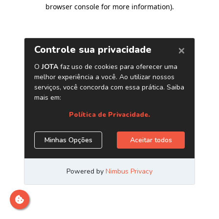
browser console for more information)
.