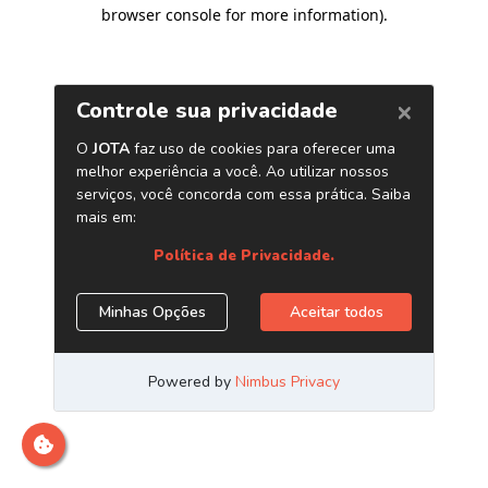
browser console for more information)
.