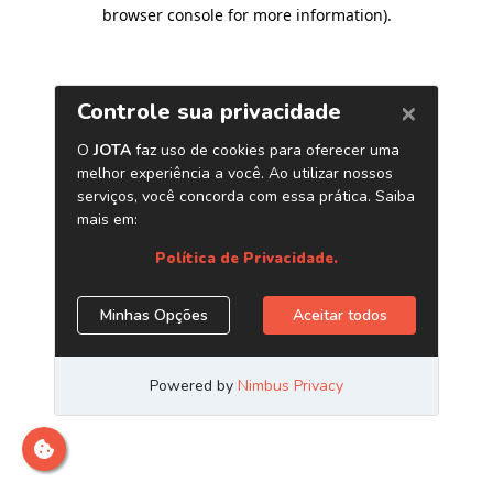
browser console for more information)
.