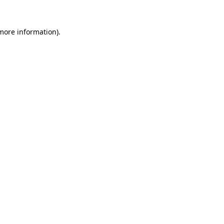
 more information)
.