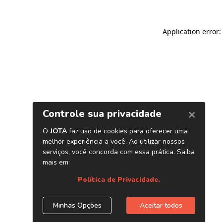
Application error