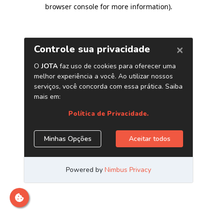
browser console for more information)
.