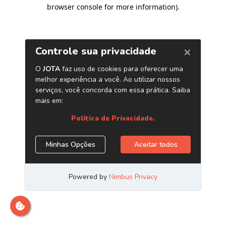
browser console for more information)
.