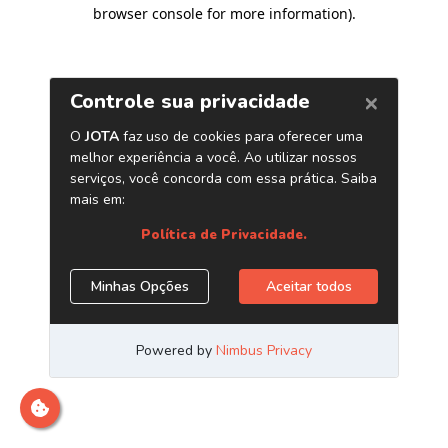
browser console for more information)
.