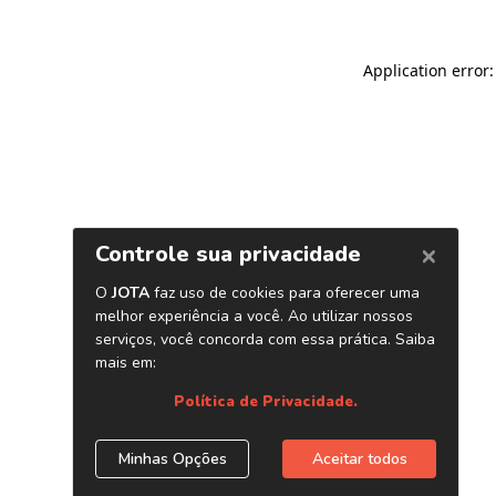
Application error