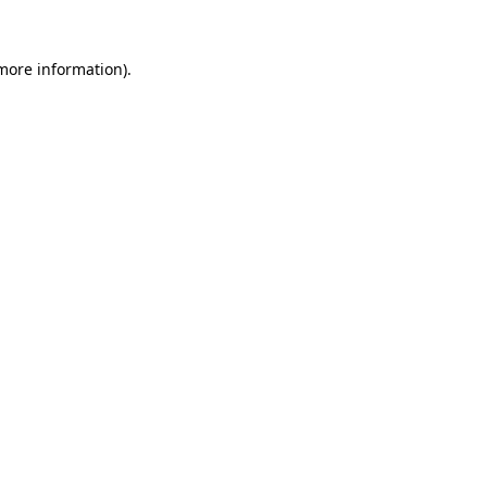
 more information)
.