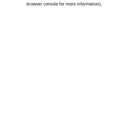
browser console for more information)
.