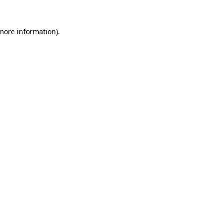
 more information)
.