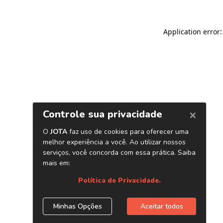
Application error