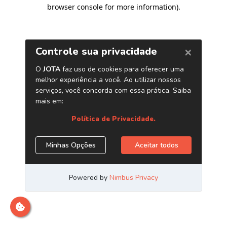
browser console for more information)
.