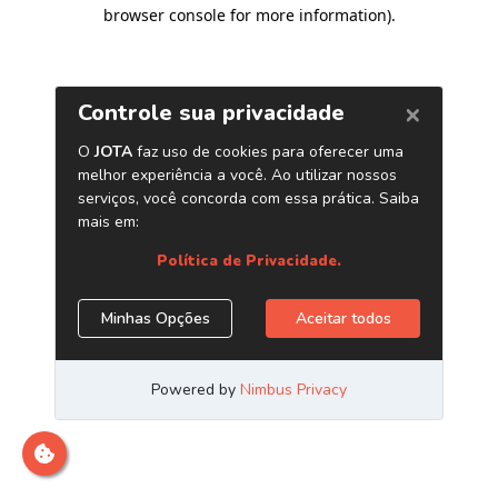
browser console for more information)
.