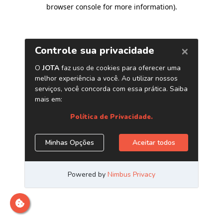
browser console for more information)
.