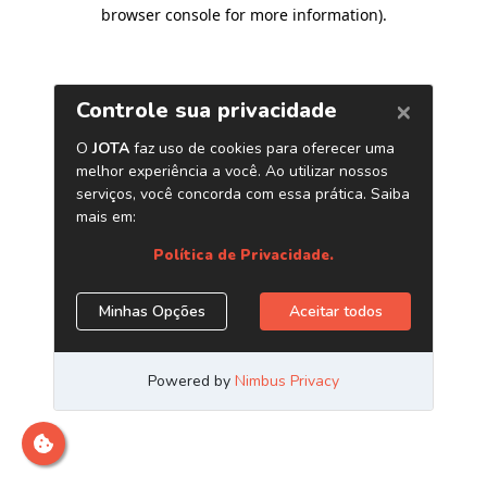
browser console for more information)
.