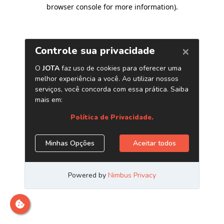
browser console for more information)
.