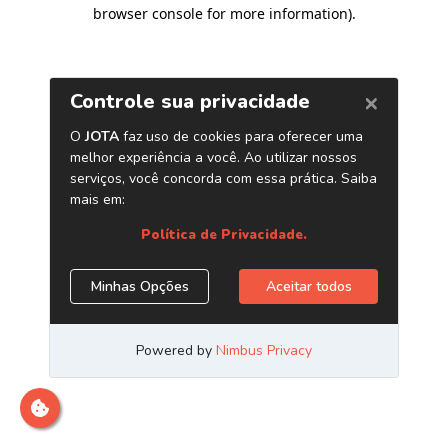
browser console for more information)
.