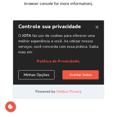
browser console for more information)
.