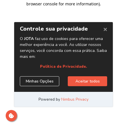
browser console for more information)
.