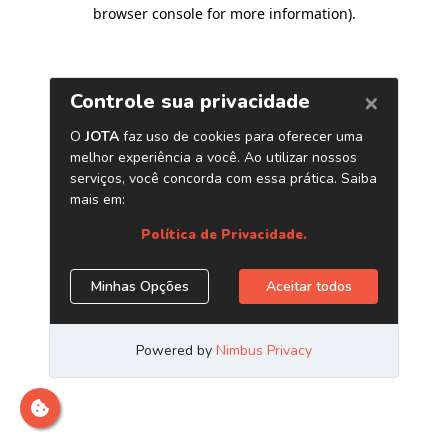
browser console for more information)
.