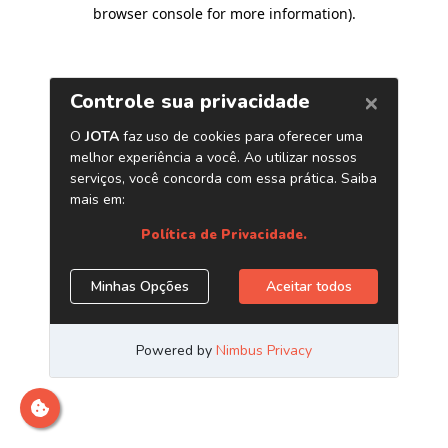
browser console for more information)
.