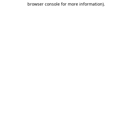
browser console for more information)
.