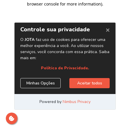
browser console for more information)
.