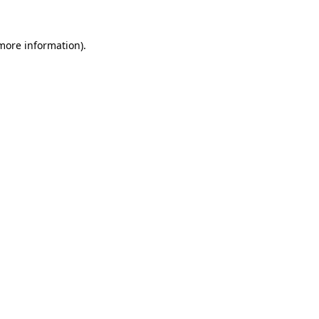
 more information)
.