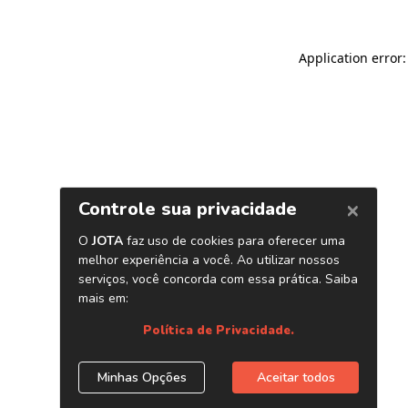
Application error