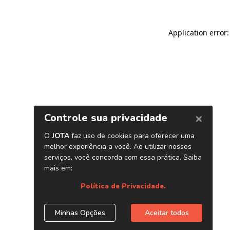
Application error