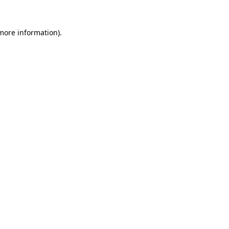
 more information)
.