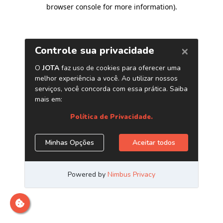
browser console for more information)
.